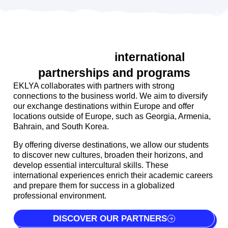
Distinctive
international
partnerships and programs
EKLYA collaborates with partners with strong
connections to the business world. We aim to diversify
our exchange destinations within Europe and offer
locations outside of Europe, such as Georgia, Armenia,
Bahrain, and South Korea.
By offering diverse destinations, we allow our students
to discover new cultures, broaden their horizons, and
develop essential intercultural skills. These
international experiences enrich their academic careers
and prepare them for success in a globalized
professional environment.
DISCOVER OUR PARTNERS