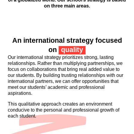
on three main areas.
An international strategy focused
on
quality
Our international strategy prioritizes strong, lasting
relationships. Rather than multiplying partnerships, we
focus on collaborations that bring real added value to
our students. By building trusting relationships with our
international partners, we can offer opportunities that
meet our students’ academic and professional
aspirations.
This qualitative approach creates an environment
conducive to the personal and professional growth of
each student.