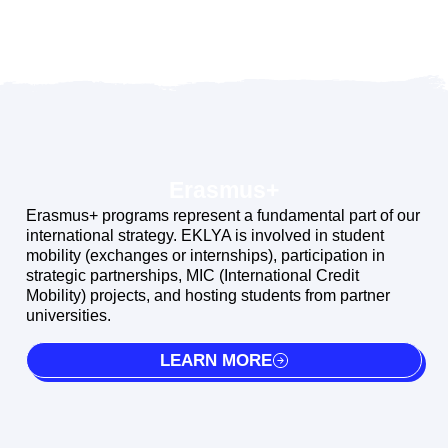
Erasmus+
Erasmus+ programs represent a fundamental part of our
international strategy. EKLYA is involved in student
mobility (exchanges or internships), participation in
strategic partnerships, MIC (International Credit
Mobility) projects, and hosting students from partner
universities.
LEARN MORE