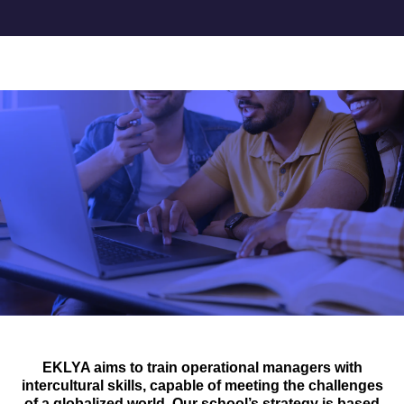
Accueil
>
Our international strategy
INTERNATIONAL
OUR INTERNATIONAL
STRATEGY
EKLYA aims to train operational managers with
intercultural skills, capable of meeting the challenges
of a globalized world. Our school’s strategy is based