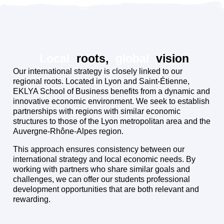
Local
roots,
global
vision
Our international strategy is closely linked to our
regional roots. Located in Lyon and Saint-Étienne,
EKLYA School of Business benefits from a dynamic and
innovative economic environment. We seek to establish
partnerships with regions with similar economic
structures to those of the Lyon metropolitan area and the
Auvergne-Rhône-Alpes region.
This approach ensures consistency between our
international strategy and local economic needs. By
working with partners who share similar goals and
challenges, we can offer our students professional
development opportunities that are both relevant and
rewarding.