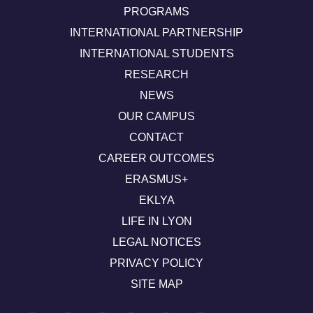
PROGRAMS
INTERNATIONAL PARTNERSHIP
INTERNATIONAL STUDENTS
RESEARCH
NEWS
OUR CAMPUS
CONTACT
CAREER OUTCOMES
ERASMUS+
EKLYA
LIFE IN LYON
LEGAL NOTICES
PRIVACY POLICY
SITE MAP