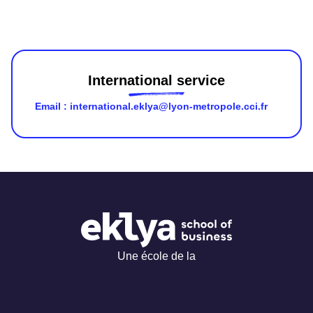
Contact us
International service
Email : international.eklya@lyon-metropole.cci.fr
Une école de la