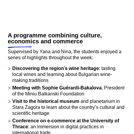
A programme combining culture,
economics and commerce
Supervised by Yana and Nina, the students enjoyed a
series of highlights throughout the week:
Discovering the region’s wine heritage
: tasting
local wines and learning about Bulgarian wine-
making traditions
Meeting with
Sophie Guérardi-Bakalova
, President
of the Miniu Balkanski Foundation
Visit to the historical museum
and planetarium in
Stara Zagora to learn about the country’s cultural and
scientific heritage
Conference on e-commerce at the University of
Thrace
: an immersion in digital practices in
international trade