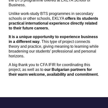
the BTS programme offered at EKLYA School of
Business.
Unlike work-study BTS programmes in secondary
schools or other schools, EKLYA
offers its students
practical international experience directly related
to their future careers.
It is a unique opportunity to experience business
in a different way
. This type of project connects
theory and practice, giving meaning to learning while
broadening our students’ professional and personal
horizons.
A big thank you to CFA IFIR for coordinating this
project, as well as to
our Bulgarian partners for
their warm welcome, availability and commitment.