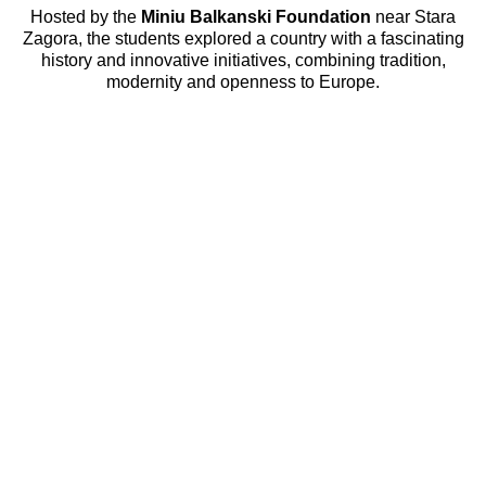
Hosted by the
Miniu Balkanski Foundation
near Stara
Zagora, the students explored a country with a fascinating
history and innovative initiatives, combining tradition,
modernity and openness to Europe.