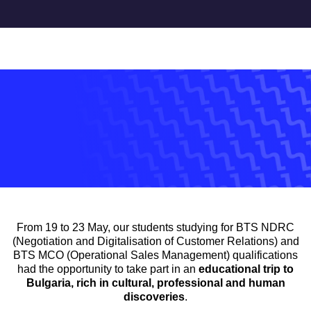
Accueil
>
news
>
Study trip to Bulgaria
NEWS
STUDY TRIP TO BULGARIA
28 May 2025
From 19 to 23 May, our students studying for BTS NDRC
(Negotiation and Digitalisation of Customer Relations) and
BTS MCO (Operational Sales Management) qualifications
had the opportunity to take part in an
educational trip to
Bulgaria, rich in cultural, professional and human
discoveries
.