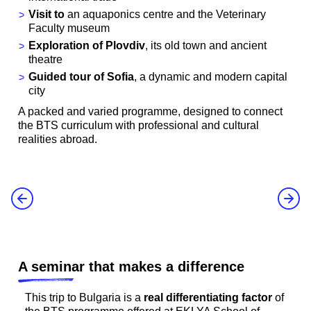
Visit to
an aquaponics centre and the Veterinary
Faculty museum
Exploration of Plovdiv
, its old town and ancient
theatre
Guided tour of Sofia
, a dynamic and modern capital
city
A packed and varied programme, designed to connect
the BTS curriculum with professional and cultural
realities abroad.
A seminar that makes a difference
This trip to Bulgaria is a
real differentiating factor
of