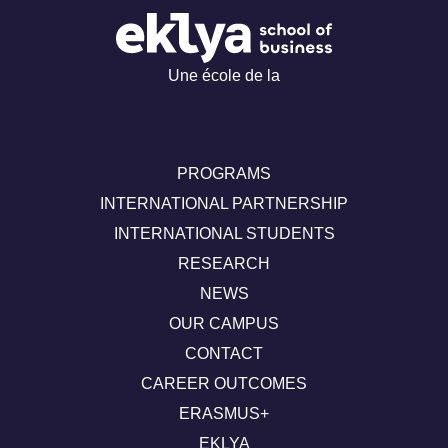
Une école de la
PROGRAMS
INTERNATIONAL PARTNERSHIP
INTERNATIONAL STUDENTS
RESEARCH
NEWS
OUR CAMPUS
CONTACT
CAREER OUTCOMES
ERASMUS+
EKLYA