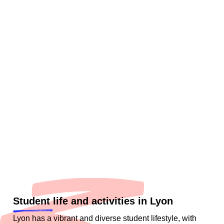
Student life and activities in Lyon
Lyon has a vibrant and diverse student lifestyle, with