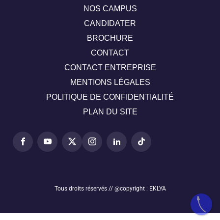
NOS CAMPUS
CANDIDATER
BROCHURE
CONTACT
CONTACT ENTREPRISE
MENTIONS LÉGALES
POLITIQUE DE CONFIDENTIALITÉ
PLAN DU SITE
Tous droits réservés // @copyright : EKLYA