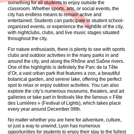
something for all students to enjoy outside the
classroom. Whether sports, arts, or social events, the
city has endless means to remain active and
entertained. Students can participate in student school-
organized events, or experience the nightlife of the city,
with nightclubs, clubs, and live music stages situated
throughout the city.
For nature enthusiasts, there is plenty to see with sports
clubs and outdoor activities in the many parks in and
around the city, and along the Rhône and Saône rivers.
One of the highlights is definitely the Parc de la Tête
d’Or, a vast urban park that features a zoo, a beautiful
botanical garden, and serene lake, offering the perfect
spot to relax or enjoy outdoor activities. You can also
explore the city’s numerous museums, theaters, and art
galleries or take part in festivals like the famous « Fête
des Lumières » (Festival of Lights), which takes place
every year around December 08
th
.
No matter whether you are here for adventure, culture,
or just a way to unwind, Lyon has numerous
opportunities for students to enjoy their stay to the fullest