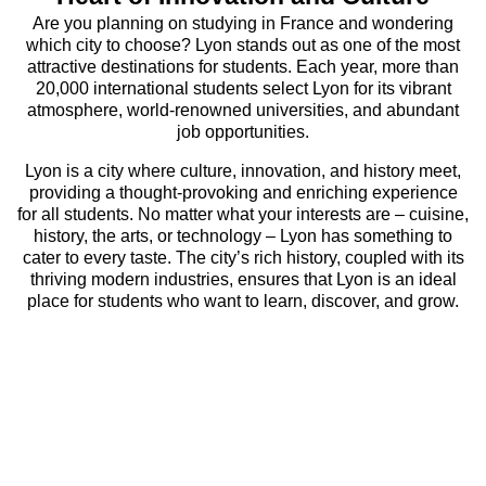
Are you planning on studying in France and wondering
which city to choose? Lyon stands out as one of the most
attractive destinations for students. Each year, more than
20,000 international students select Lyon for its vibrant
atmosphere, world-renowned universities, and abundant
job opportunities.
Lyon is a city where culture, innovation, and history meet,
providing a thought-provoking and enriching experience
for all students. No matter what your interests are – cuisine,
history, the arts, or technology – Lyon has something to
cater to every taste. The city’s rich history, coupled with its
thriving modern industries, ensures that Lyon is an ideal
place for students who want to learn, discover, and grow.