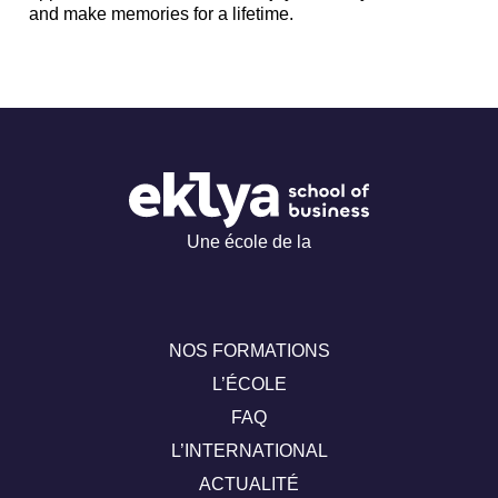
and make memories for a lifetime.
Une école de la
NOS FORMATIONS
L’ÉCOLE
FAQ
L’INTERNATIONAL
ACTUALITÉ