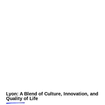
Lyon: A Blend of Culture, Innovation, and
Quality of Life