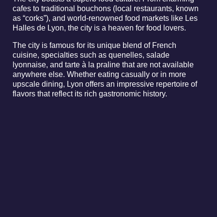
cafes to traditional bouchons (local restaurants, known
as “corks”), and world-renowned food markets like Les
Halles de Lyon, the city is a heaven for food lovers.
The city is famous for its unique blend of French
cuisine, specialties such as quenelles, salade
lyonnaise, and tarte à la praline that are not available
anywhere else. Whether eating casually or in more
upscale dining, Lyon offers an impressive repertoire of
flavors that reflect its rich gastronomic history.