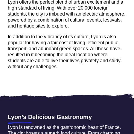
Lyon offers the perfect blend of urban excitement and a
high standard of living. With over 20,000 foreign
students, the city is imbued with an electric atmosphere,
powered by a combination of cultural events, festivals,
and heritage sites to explore.
In addition to the vibrancy of its culture, Lyon is also
popular for having a fair cost of living, efficient public
transport, and abundant green spaces. All these have
resulted in it becoming the ideal location where
students are able to live their lives privately and study
without any challenges.
Lyon’s Delicious Gastronomy
Lyon is renowned as the gastronomic heart of France.
The city boasts a superb food culture. From charming